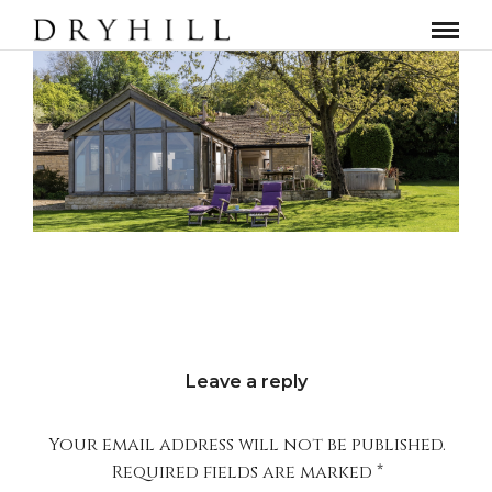
Leave a reply
Your email address will not be published.
Required fields are marked
*