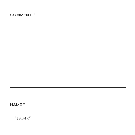
COMMENT
*
NAME
*