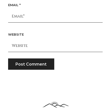
EMAIL
*
WEBSITE