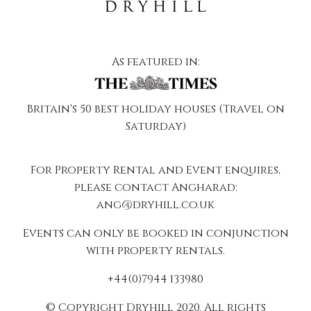
As featured in:
Britain's 50 best holiday houses (Travel on
Saturday)
For Property Rental and Event enquires,
please contact Angharad:
ang@dryhill.co.uk
Events can only be booked in conjunction
with property rentals.
+44(0)7944 133980
© Copyright Dryhill 2020. All rights