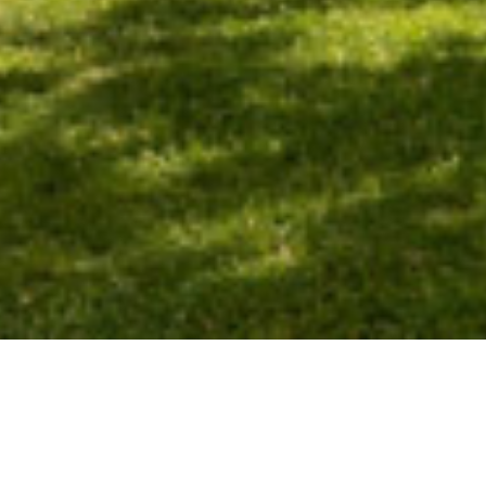
LUXURY HOLIDAY
RENTAL PROPERTIES