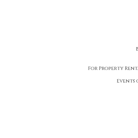
For Property Rent
Events 