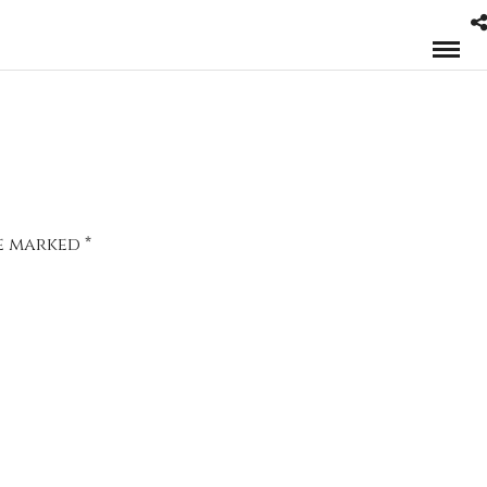
re marked
*