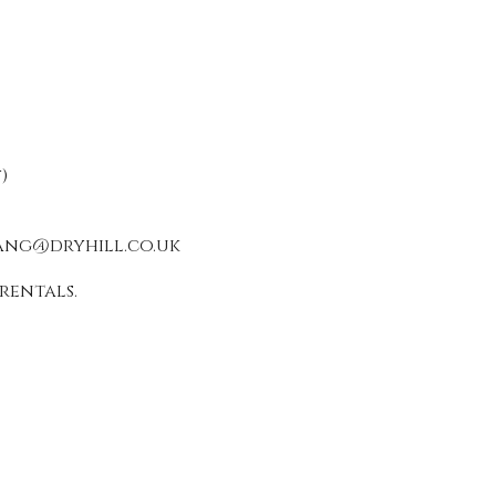
)
ang@dryhill.co.uk
rentals.