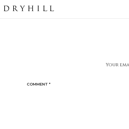
Your emai
COMMENT
*