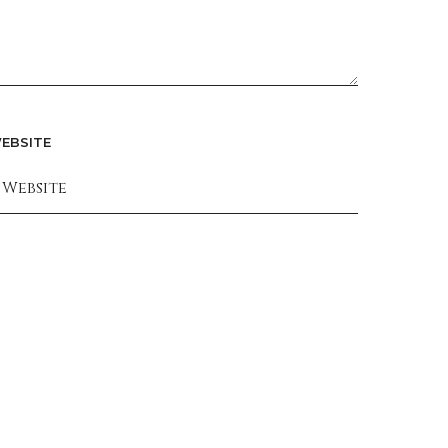
EBSITE