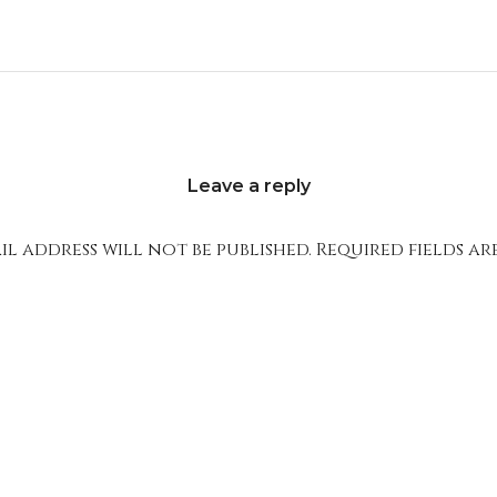
Leave a reply
l address will not be published.
Required fields a