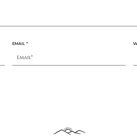
EMAIL
*
W