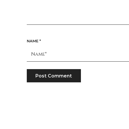
NAME
*