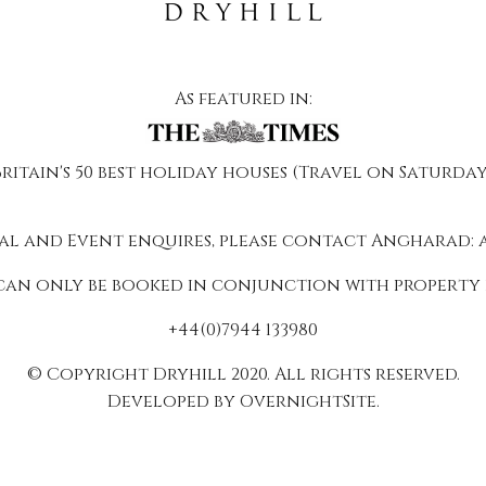
As featured in:
Britain's 50 best holiday houses (Travel on Saturday
al and Event enquires, please contact Angharad:
can only be booked in conjunction with property 
+44(0)7944 133980
© Copyright Dryhill 2020. All rights reserved.
Developed by OvernightSite.