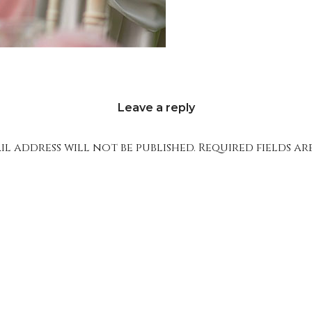
Leave a reply
l address will not be published.
Required fields a