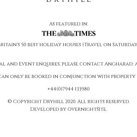
As featured in:
Britain's 50 best holiday houses (Travel on Saturday
al and Event enquires, please contact Angharad:
can only be booked in conjunction with property 
+44(0)7944 133980
© Copyright Dryhill 2020. All rights reserved.
Developed by OvernightSite.