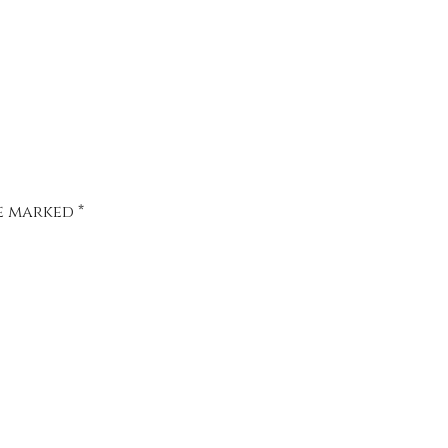
re marked
*