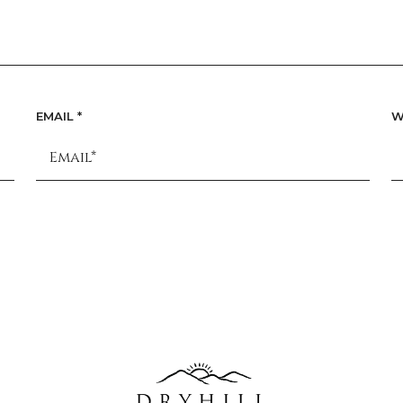
EMAIL
*
W