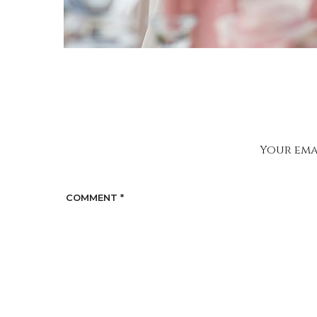
Your emai
COMMENT
*