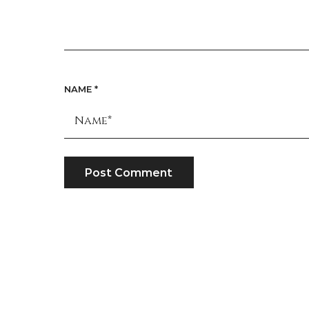
NAME
*