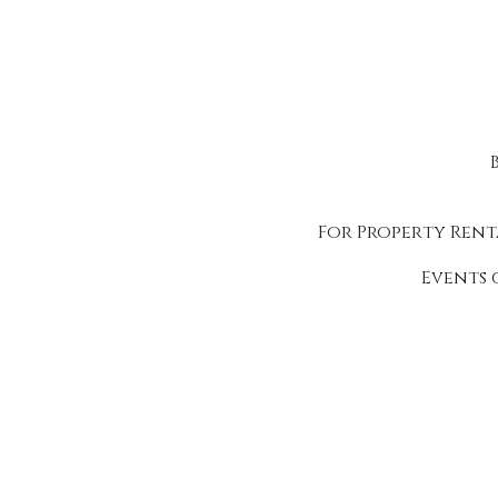
For Property Rent
Events 