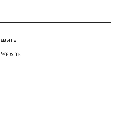
EBSITE