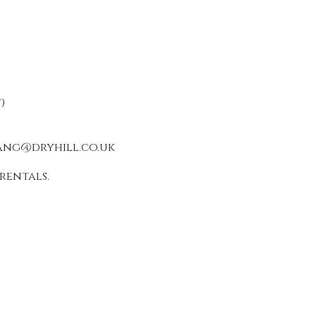
)
ang@dryhill.co.uk
rentals.