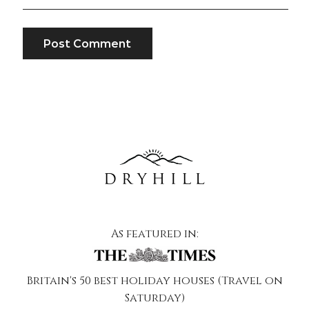
As featured in:
Britain's 50 best holiday houses (Travel on
Saturday)