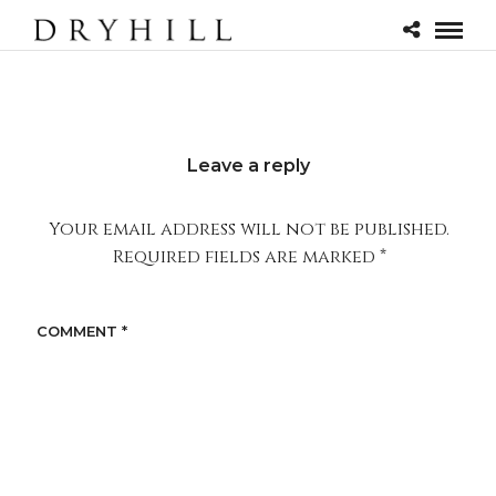
Leave a reply
Your email address will not be published.
Required fields are marked
*
COMMENT
*