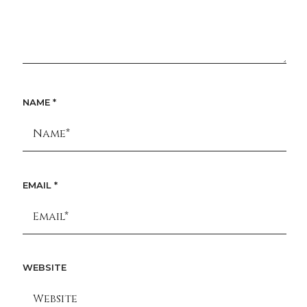
NAME
*
EMAIL
*
WEBSITE