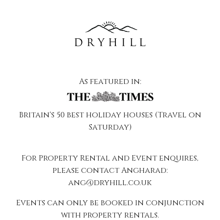
As featured in:
Britain's 50 best holiday houses (Travel on
Saturday)
For Property Rental and Event enquires,
please contact Angharad:
ang@dryhill.co.uk
Events can only be booked in conjunction
with property rentals.