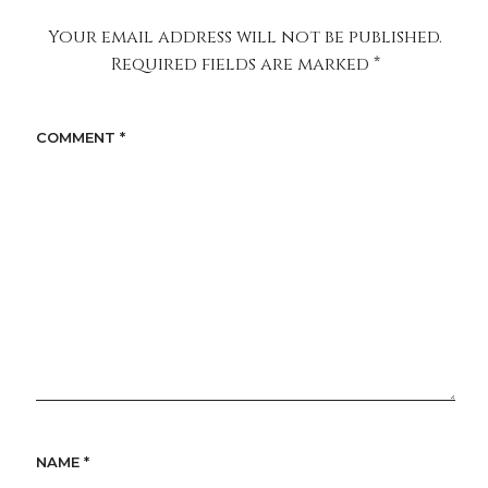
Your email address will not be published.
Required fields are marked
*
COMMENT
*
NAME
*