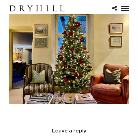
Leave a reply