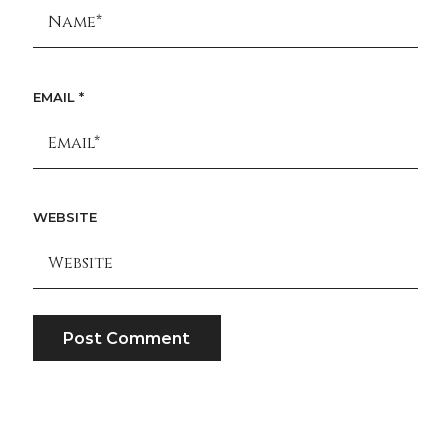
EMAIL
*
WEBSITE