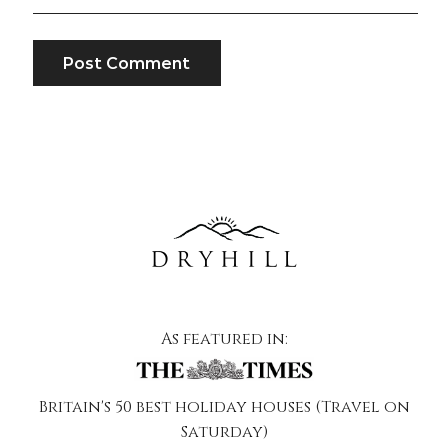
As featured in:
Britain's 50 best holiday houses (Travel on
Saturday)