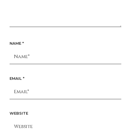
NAME
*
EMAIL
*
WEBSITE