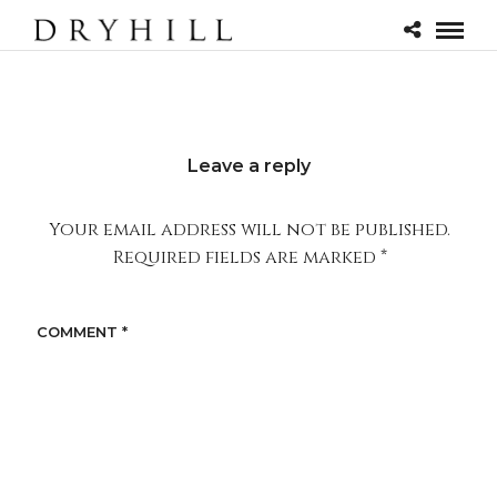
Leave a reply
Your email address will not be published.
Required fields are marked
*
COMMENT
*