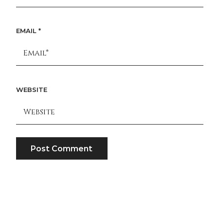
EMAIL
*
WEBSITE