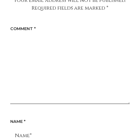
Your email address will not be published.
Required fields are marked
*
COMMENT
*
NAME
*