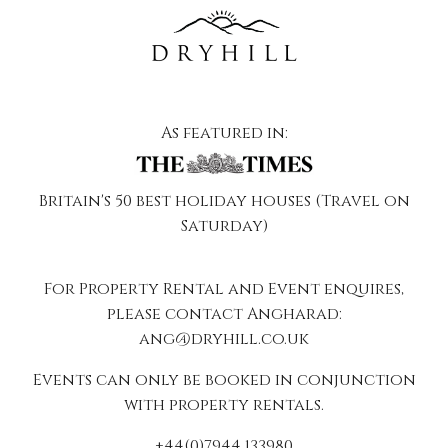
As featured in:
Britain's 50 best holiday houses (Travel on
Saturday)
For Property Rental and Event enquires,
please contact Angharad:
ang@dryhill.co.uk
Events can only be booked in conjunction
with property rentals.
+44(0)7944 133980