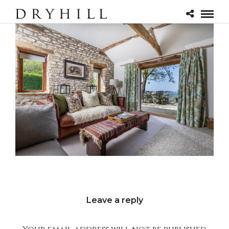
Leave a reply